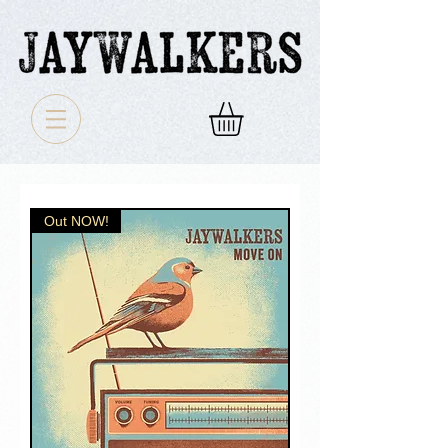
Out NOW!