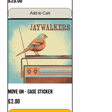
Price
£20.00
Add to Cart
Move On - Case Sticker
Price
£2.00