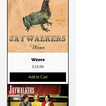
Weave
Price
£10.00
Add to Cart