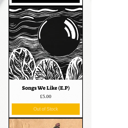
Songs We Like (E.P)
Price
£5.00
Out of Stock