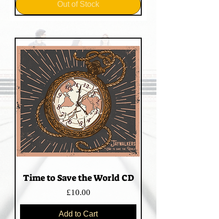
Out of Stock
Time to Save the World CD
Price
£10.00
Add to Cart