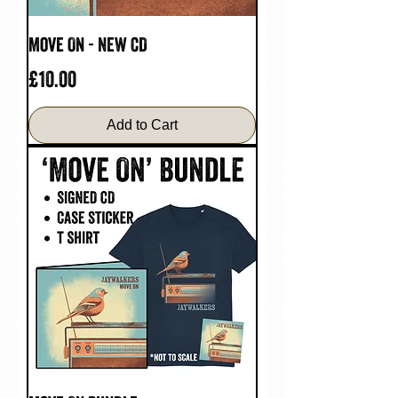
Move On - NEW CD
Price
£10.00
Add to Cart