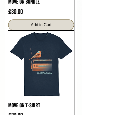
Move On BUNDLE
Price
£30.00
Add to Cart
Move On T-Shirt