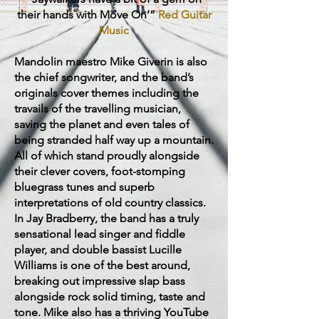
their hands with Move On’”
Red Guitar
Music
Mandolin maestro Mike Giverin is also
the chief songwriter, and the band’s
originals cover themes including the
travails of the travelling musician,
saving the planet and even tales of
being stranded half way up a mountain.
All of which stand proudly alongside
their clever covers, foot-stomping
bluegrass tunes and superb
interpretations of old country classics.
In Jay Bradberry, the band has a truly
sensational lead singer and fiddle
player, and double bassist Lucille
Williams is one of the best around,
breaking out impressive slap bass
alongside rock solid timing, taste and
tone. Mike also has a thriving YouTube