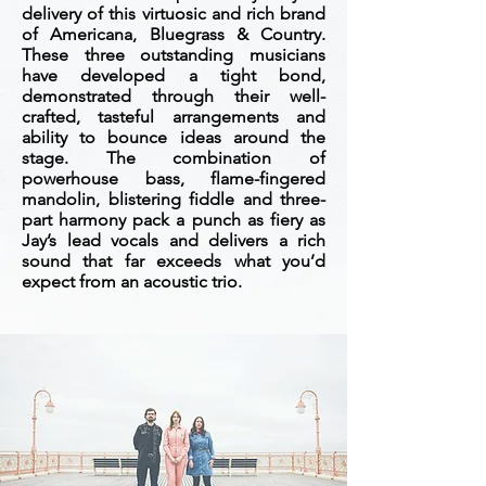
delivery of this virtuosic and rich brand
of Americana, Bluegrass & Country.
These three outstanding musicians
have developed a tight bond,
demonstrated through their well-
crafted, tasteful arrangements and
ability to bounce ideas around the
stage. The combination of
powerhouse bass, flame-fingered
mandolin, blistering fiddle and three-
part harmony pack a punch as fiery as
Jay’s lead vocals and delivers a rich
sound that far exceeds what you’d
expect from an acoustic trio.