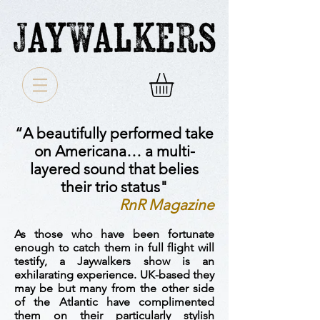
“A beautifully performed take
on Americana… a multi-
layered sound that belies
their trio status"
RnR Magazine
As those who have been fortunate
enough to catch them in full flight will
testify, a Jaywalkers show is an
exhilarating experience. UK-based they
may be but many from the other side
of the Atlantic have complimented
them on their particularly stylish