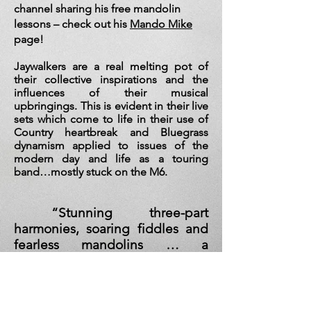
channel sharing his free mandolin
lessons – check out his
Mando Mike
page!
Jaywalkers are a real melting pot of
their collective i
nspirations and the
influences of their musical
upbringings. This is evident in their live
sets which come to life in their use of
Country heartbreak and Bluegrass
dynamism applied to issues of the
modern day and life as a touring
band…mostly stuck on the M6.
“Stunning three-part
harmonies, soaring fiddles and
fearless mandolins … a
powerhouse of Americana who
can cook up a storm without the
need to plug themselves into
any cumbersome amplification.”