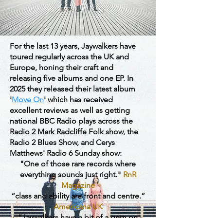
For the last 13 years, Jaywalkers have
toured regularly across the UK and
Europe, honing their craft and
releasing five albums and one EP. In
2025 they released their latest album
'
Move On
' which has received
excellent reviews as well as getting
national BBC Radio plays across the
Radio 2 Mark Radcliffe Folk show, the
Radio 2 Blues Show, and Cerys
Matthews' Radio 6 Sunday show:
"One of those rare records where
everything sounds just right."
RnR
Magazine
“class and ability are front and centre.”
Americana UK
“Jaywalkers have a bit of a gem on