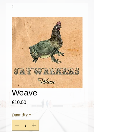
Weave
Price
£10.00
Quantity
*