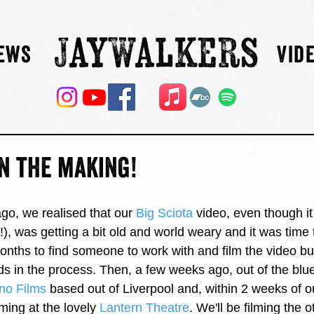
ews
Vid
n the making!
go, we realised that our 
Big Sciota
 video, even though i
!), was getting a bit old and world weary and it was tim
months to find someone to work with and film the video bu
s in the process. Then, a few weeks ago, out of the blu
no Films
 based out of Liverpool and, within 2 weeks of our
ming at the lovely 
Lantern Theatre
. We'll be filming the o