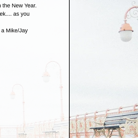
n the New Year. 
ek.... as you 
 a Mike/Jay 