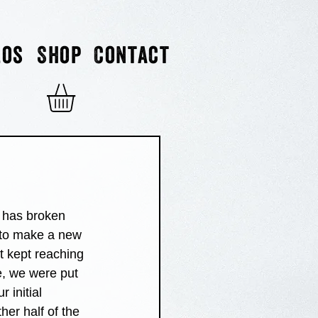
eos
Shop
Contact
t has broken 
e to make a new 
t kept reaching 
e, we were put 
 initial 
ther half of the 