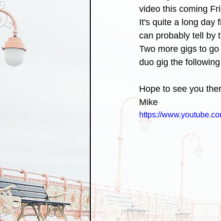
video this coming Fri
It's quite a long day 
can probably tell by t
Two more gigs to go f
duo gig the following
Hope to see you ther
Mike 
https://www.youtube.