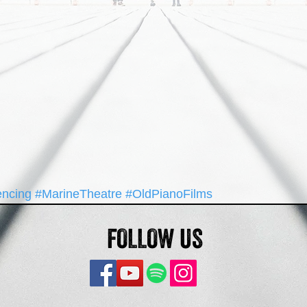
encing
#MarineTheatre
#OldPianoFilms
FOLLOW US