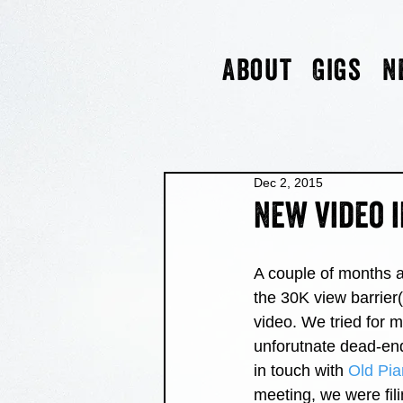
About
Gigs
N
Dec 2, 2015
New video i
A couple of months a
the 30K view barrier(
video. We tried for 
unforutnate dead-end
in touch with 
Old Pia
meeting, we were fili