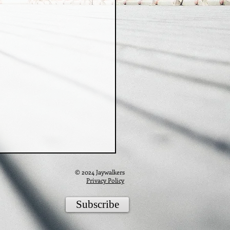
© 2024 Jaywalkers
Privacy Policy
Subscribe