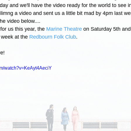
day and we'll have the video ready for the world to see i
filimng a video and sent us a little bit mad by 4pm last we
he video below.... 
or us this year, the 
Marine Theatre
 on Saturday 5th and
 week at the 
Redbourn Folk Club
.
e! 
com/watch?v=KeAyt4AeciY