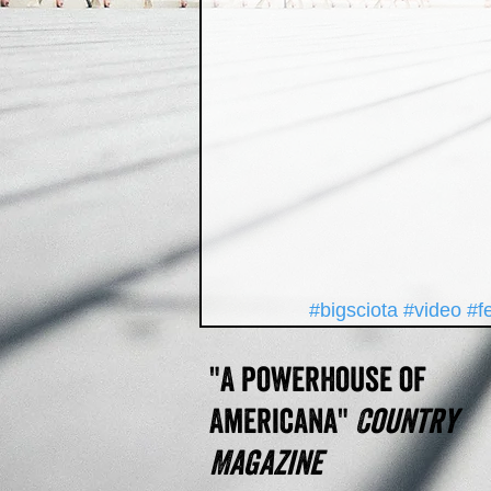
#bigsciota
#video
#f
"A powerhouse of
Americana"
Country
Magazine