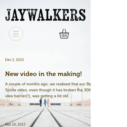
Dec 2, 2015
New video in the making!
A couple of months ago, we realised that our Big
Sciota video, even though it has broken the 30K
view barrier(!), was getting a bit old...
Mar 16, 2015