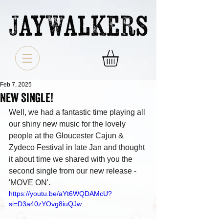
Feb 7, 2025
New Single!
Well, we had a fantastic time playing all 
our shiny new music for the lovely 
people at the Gloucester Cajun & 
Zydeco Festival in late Jan and thought 
it about time we shared with you the 
second single from our new release - 
'MOVE ON'.
https://youtu.be/aYt6WQDAMcU?
si=D3a40zYOvg8iuQJw