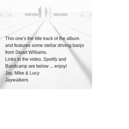
This one's the title track of the album 
and features some stellar driving banjo 
from Stuart Williams. 
Links to the video, Spotify and 
Bandcamp are below ... enjoy!
Jay, Mike & Lucy
Jaywalkers
Youtube: 
https://youtu.be/aYt6WQDAMcU?
si=D3a40zYOvg8iuQJw
Spotify: 
https://open.spotify.com/track/5KmP6dR
aP4BW36oP2FOedl?