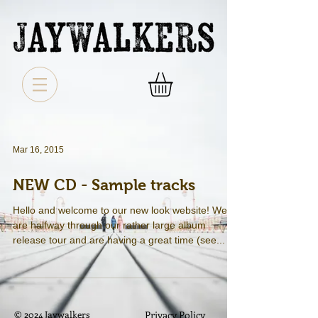
Mar 16, 2015
NEW CD - Sample tracks
Hello and welcome to our new look website! We
are halfway through our rather large album
release tour and are having a great time (see...
© 2024 Jaywalkers
Privacy Policy