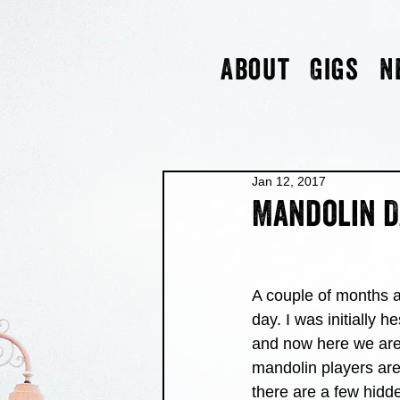
About
Gigs
N
Jan 12, 2017
Mandolin D
A couple of months a
day. I was initially h
and now here we are 
mandolin players are 
there are a few hidd