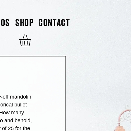
eos
Shop
Contact
-off mandolin 
rical bullet 
 "How many 
lo and behold, 
of 25 for the 