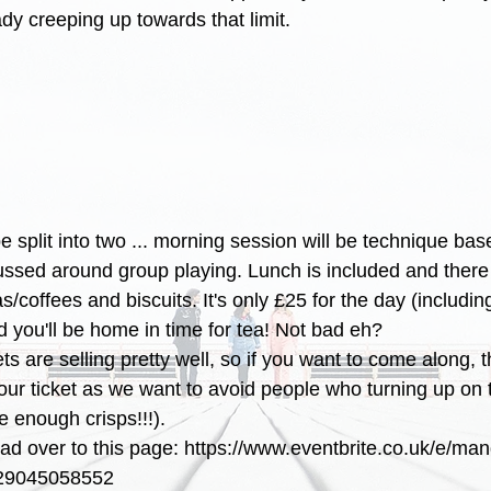
dy creeping up towards that limit.
e split into two ... morning session will be technique bas
cussed around group playing. Lunch is included and there 
s/coffees and biscuits. It's only £25 for the day (includin
 you'll be home in time for tea! Not bad eh?
kets are selling pretty well, so if you want to come along,
your ticket as we want to avoid people who turning up on 
be enough crisps!!!).
ead over to this page: https://www.eventbrite.co.uk/e/man
s-29045058552