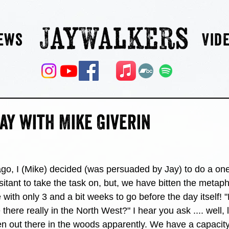
ews
Vid
ay with Mike Giverin
go, I (Mike) decided (was persuaded by Jay) to do a one
esitant to take the task on, but, we have bitten the metapho
with only 3 and a bit weeks to go before the day itself!
there really in the North West?" I hear you ask .... well, 
en out there in the woods apparently. We have a capacity 