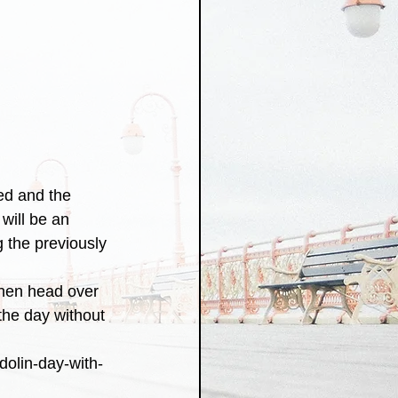
ed and the 
will be an 
g the previously 
 then head over 
the day without 
dolin-day-with-