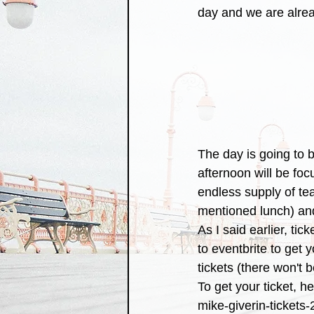
day and we are alrea
The day is going to b
afternoon will be fo
endless supply of tea
mentioned lunch) and
As I said earlier, tic
to eventbrite to get 
tickets (there won't 
To get your ticket, h
mike-giverin-ticket